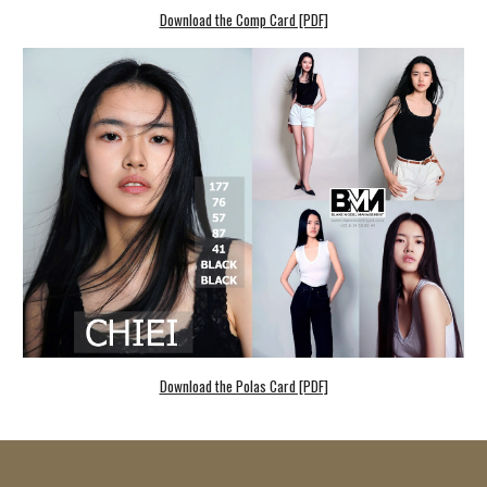
Download the Comp Card [PDF]
Download the Polas Card [PDF]