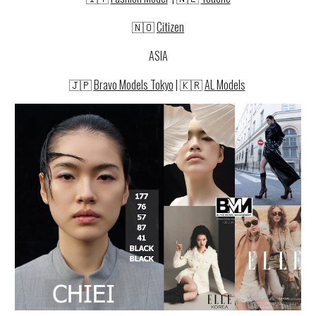
🇳🇴
Citizen
ASIA
🇯🇵
Bravo Models Tokyo
|
🇰🇷
AL Models