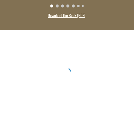
Download the Book [PDF]