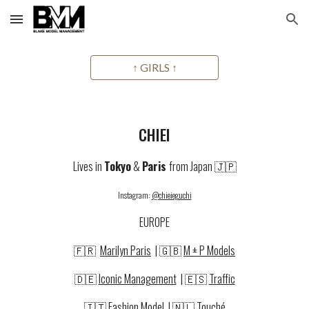
Skip to main content
Skip to navigation
↑ GIRLS ↑
CHIEI
Lives in
Tokyo
&
Paris
from Japan 🇯🇵
Instagram:
@chieieguchi
EUROPE
🇫🇷
Marilyn Paris
| 🇬🇧
M ± P Models
🇩🇪
Iconic Management
|
🇪🇸
Traffic
🇮🇹
Fashion Model
| 🇳🇱
Touché