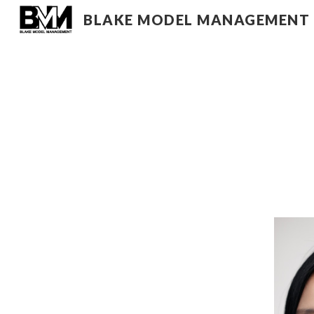
BLAKE MODEL MANAGEMENT
Sk