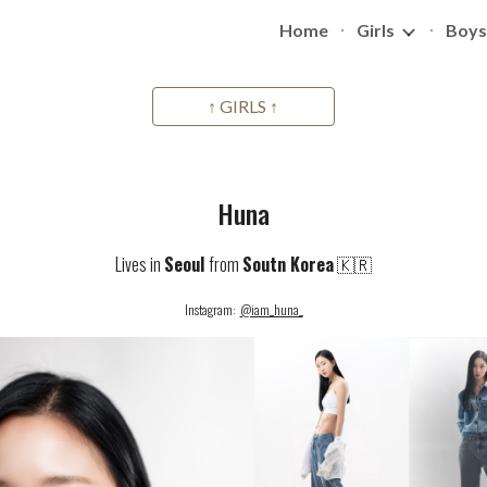
Home
Girls
Boys
ip to main content
Skip to navigat
↑ GIRLS ↑
Huna
Lives in
Seoul
from
Soutn Korea
🇰🇷
Instagram:
@iam_huna_