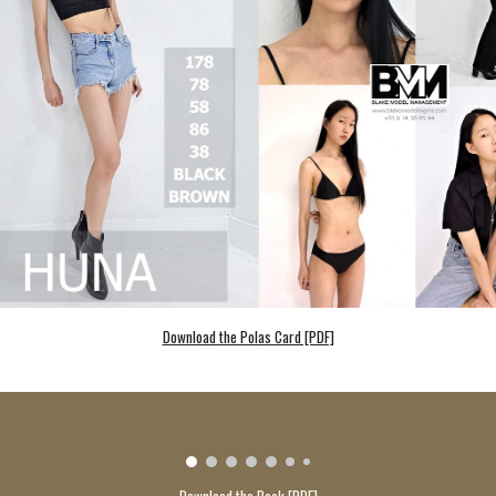
Download the Polas Card [PDF]