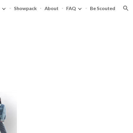
Showpack
About
FAQ
Be Scouted
ion