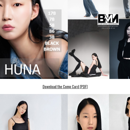
Download the Comp Card [PDF]