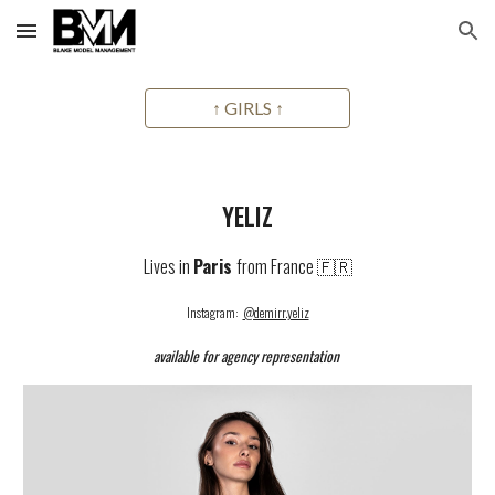
Skip to main content
Skip to navigation
↑ GIRLS ↑
YELIZ
Lives in
Paris
from France 🇫🇷
Instagram:
@demirr.yeliz
available for agency representation