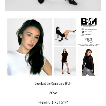
Download the Comp Card [PDF]
20
yo
Height: 1,7
5
| 5'
9
"