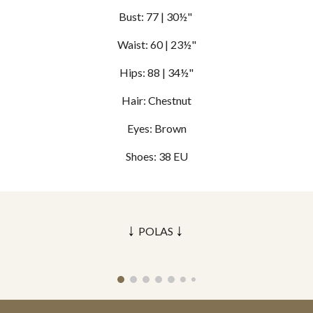
Bust:
77
| 30½"
Waist: 60 | 23½"
Hips: 88 | 34½"
Hair:
Chestnut
Eyes: B
rown
Shoes: 3
8
EU
↓
↓
POLAS